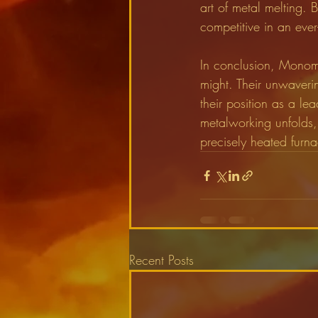
art of metal melting. B
competitive in an ever
In conclusion, Monome
might. Their unwaveri
their position as a lea
metalworking unfolds,
precisely heated furna
Recent Posts