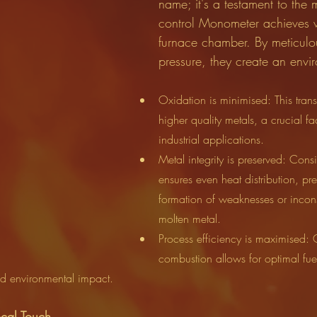
name; it's a testament to the 
control Monometer achieves w
furnace chamber. By meticulou
pressure, they create an env
Oxidation is minimised: This transl
higher quality metals, a crucial fac
industrial applications.
Metal integrity is preserved: Consi
ensures even heat distribution, pre
formation of weaknesses or incons
molten metal.
Process efficiency is maximised: 
combustion allows for optimal fue
nd environmental impact.
cal Touch