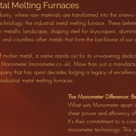
etal Melting Furnaces
industry, where raw materials are transformed into the sinews
technology: the industrial metal melting furnace. These behe
ur metallic landscape, shaping steel for skyscrapers, alumini
, and countless other metals that form the backbone of our ci
of molten metal, a name stands out for its unwavering dedica
l: Monometer (monometer.co.uk). More than just a manufact
mpany that has spent decades forging a legacy of excellence
ndustrial metal melting furnaces.
The Monometer Difference: B
What sets Monometer apart isn
sheer power and efficiency of 
It's their commitment to a co
monometer technology. This isn