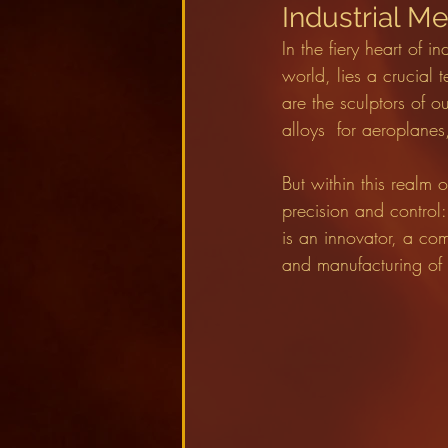
Industrial M
In the fiery heart of 
world, lies a crucial 
are the sculptors of o
alloys  for aeroplanes
But within this realm 
precision and contro
is an innovator, a co
and manufacturing of i