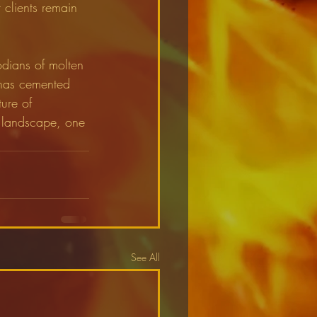
r clients remain 
odians of molten 
 has cemented 
ture of 
c landscape, one 
See All