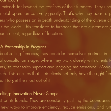
extends far beyond the confines of their furnaces. They und
 metal operation can vary greatly. That's why they boast a 
ers who possess an in-depth understanding of the diverse c
s the world. This translates to furnaces that are custom-des
each client, regardless of location.
A Partnership in Progress
out selling furnaces; they consider themselves partners in the
ial consultation stage, where they work closely with clients 
ents, to after-sales support and ongoing maintenance, Monom
. This ensures that their clients not only have the right fu
rt to get the most out of it.
elting: Innovation Never Sleeps
 on its laurels. They are constantly pushing the boundaries
 new ways to improve efficiency, reduce emissions, and furth