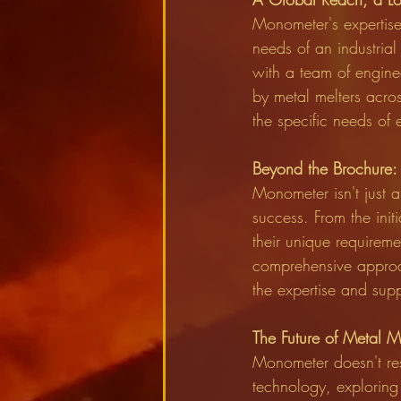
Monometer's expertise 
needs of an industrial
with a team of engine
by metal melters acros
the specific needs of 
Beyond the Brochure: 
Monometer isn't just ab
success. From the init
their unique requirem
comprehensive approach
the expertise and suppo
The Future of Metal M
Monometer doesn't rest
technology, exploring