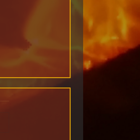
ometer: Redefining