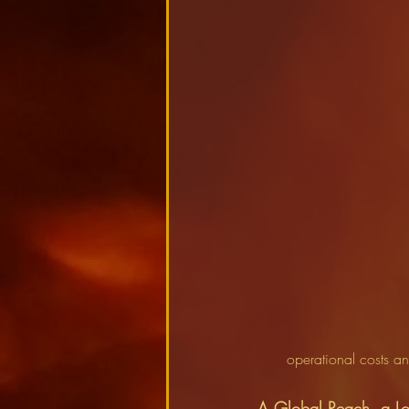
operational costs a
A Global Reach, a Lo