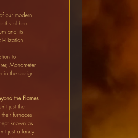
 of our modern 
moths of heat 
um and its 
vilization.
tion to 
urer, Monometer 
 in the design 
eyond the Flames
't just the 
their furnaces. 
ncept known as 
't just a fancy 