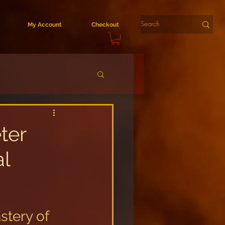
My Account
Checkout
ter
al
tery of 