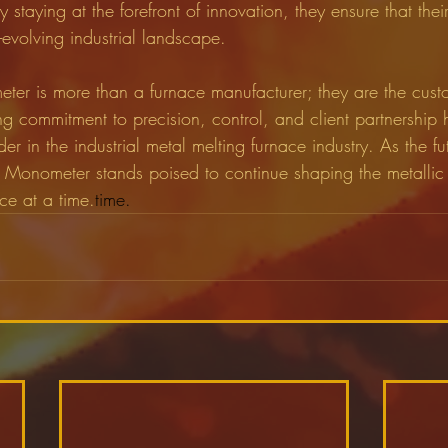
y staying at the forefront of innovation, they ensure that thei
-evolving industrial landscape.
ter is more than a furnace manufacturer; they are the cust
ng commitment to precision, control, and client partnership
der in the industrial metal melting furnace industry. As the fu
 Monometer stands poised to continue shaping the metalli
ce at a time.
time.