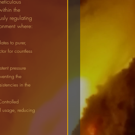
meticulous 
ithin the 
sly regulating 
ironment where:
ates to purer, 
tor for countless 
stent pressure 
venting the 
istencies in the 
Controlled 
l usage, reducing 