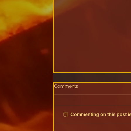
Comments
Commenting on this post isn
Discover Monometer