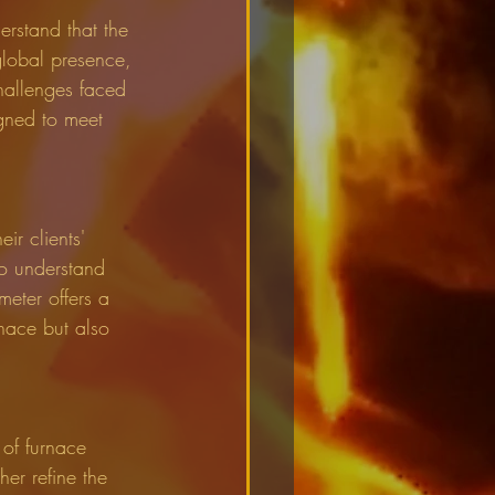
erstand that the 
global presence, 
hallenges faced 
igned to meet 
ir clients' 
to understand 
eter offers a 
rnace but also 
 of furnace 
er refine the 