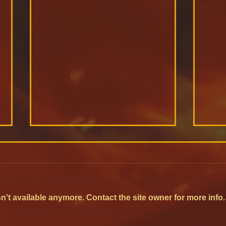
't available anymore. Contact the site owner for more info.
Oxy-fuel Furnaces:
Mon