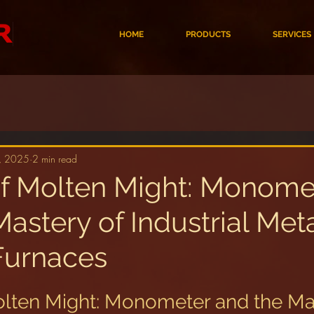
HOME
PRODUCTS
SERVICES
, 2025
2 min read
of Molten Might: Monome
astery of Industrial Met
Furnaces
olten Might: Monometer and the Mas