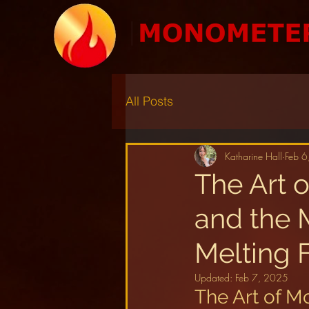
All Posts
Katharine Hall
Feb 6
The Art 
and the M
Melting 
Updated:
Feb 7, 2025
The Art of M