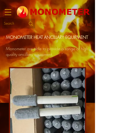
MONOMETER HEAT ANCILLARY EQUIPMENT
Monometer are able to provide a range of high
quality ancillary equipment.