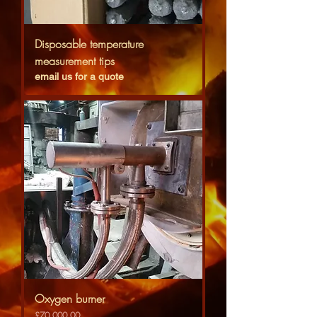
Disposable temperature
measurement tips
email us for a quote
Oxygen burner
Price
£70,000.00