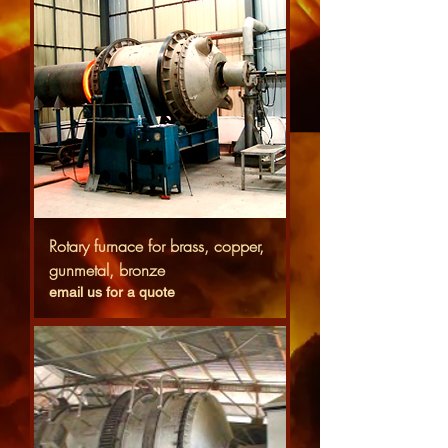
Rotary furnace for brass, copper,
gunmetal, bronze
email us for a quote