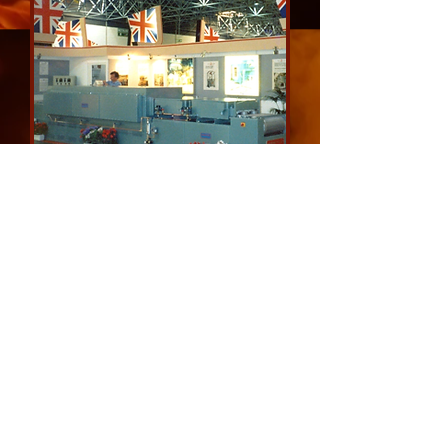
Pusher and Mesh Belt Conveyor
Furnaces
email us for a quote