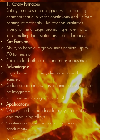
1. Rotary Furnaces
Rotary furnaces are designed with a rotating
chamber that allows for continuous and uniform
heating of materials. The rotation facilitates
mixing of the charge, promoting efficient and
faster melting than stationary hearth furnaces
Key Features:
Ability to handle large volumes of metal up to
70 tonnes iron
Suitable for both ferrous and non-ferrous metals.
Advantages:
High thermal efficiency due to improved heat
transfer.
Reduced labour costs as automated systems can
be integrated.
Ideal for processing scrap metal.
Applications
Widely used in foundries for recycling metals
and producing alloys.
Continuous operation, which enhances
productivity.