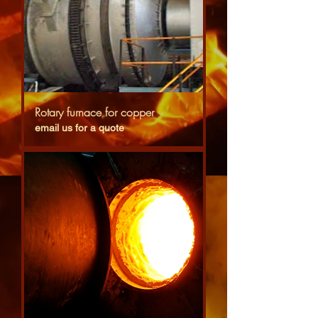
Rotary furnace for copper
email us for a quote