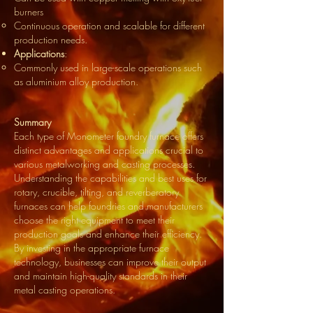
burners
Continuous operation and scalable for different
production needs.
Applications
:
Commonly used in large-scale operations such
as aluminium alloy production.
Summary
Each type of Monometer foundry furnace offers
distinct advantages and applications crucial to
various metalworking and casting processes.
Understanding the capabilities and best uses for
rotary, crucible, tilting, and reverberatory
furnaces can help foundries and manufacturers
choose the right equipment to meet their
production goals and enhance their efficiency.
By investing in the appropriate furnace
technology, businesses can improve their output
and maintain high-quality standards in their
metal casting operations.