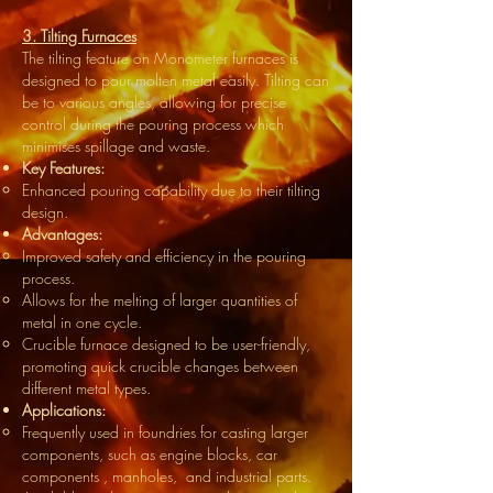
3. Tilting Furnaces
The tilting feature on Monometer furnaces is
designed to pour molten metal easily. Tilting can
be to various angles, allowing for precise
control during the pouring process which
minimises spillage and waste.
Key Features:
Enhanced pouring capability due to their tilting
design.
Advantages:
Improved safety and efficiency in the pouring
process.
Allows for the melting of larger quantities of
metal in one cycle.
Crucible furnace designed to be user-friendly,
promoting quick crucible changes between
different metal types.
Applications:
Frequently used in foundries for casting larger
components, such as engine blocks, car
components , manholes, and industrial parts.