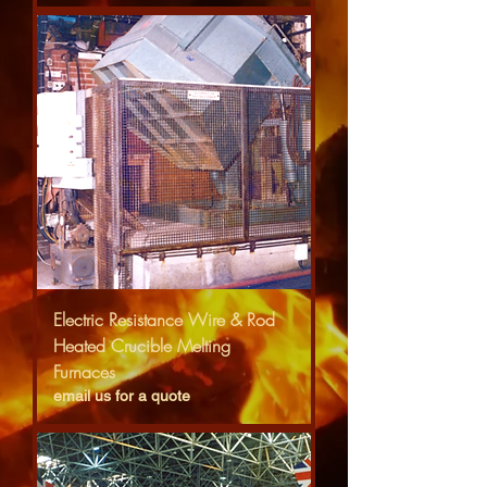
Electric Resistance Wire & Rod
Heated Crucible Melting
Furnaces
email us for a quote