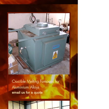
Crucible Melting Furnaces for
Aluminium Alloys
email us for a quote