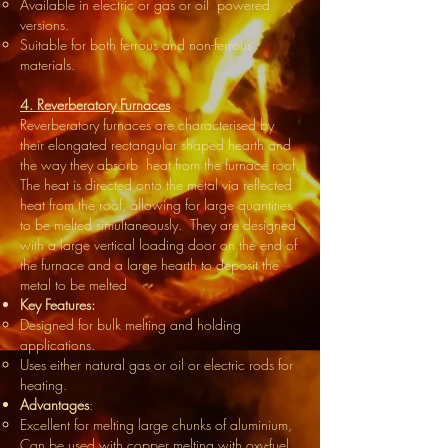
Available in electric or gas or oil powered
versions.
Suitable for both ferrous and non-ferrous
materials.
4. Reverberatory Furnaces
Reverberatory furnaces are characterised by
their elongated rectangular shaped hearth and
the way they absorb heat from the furnace roof.
The heat is directed onto the metal via reflected
heat from the roof, allowing for large quantities
to be melted simultaneously. They are designed
with a large vertical loading door on the end of
the furnace and a large hearth to deposit the
metal to be melted
Key Features:
Designed for bulk melting and holding
applications.
Uses either natural gas or oil or electric rods for
heating.
Advantages
:
Excellent for melting large chunks of aluminium,
Can be used with copper melting with oxy-fuel