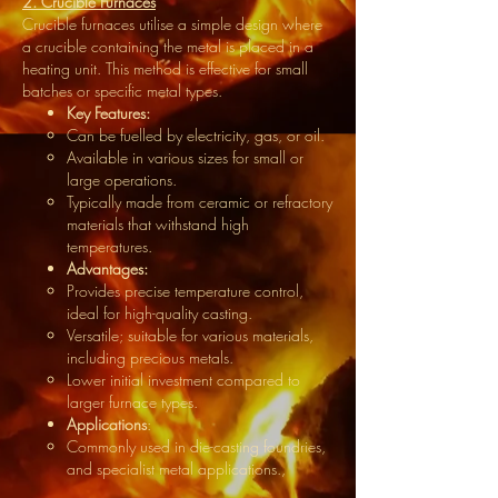
2. Crucible Furnaces
Crucible furnaces utilise a simple design where
a crucible containing the metal is placed in a
heating unit. This method is effective for small
batches or specific metal types.
Key Features:
Can be fuelled by electricity, gas, or oil.
Available in various sizes for small or
large operations.
Typically made from ceramic or refractory
materials that withstand high
temperatures.
Advantages:
Provides precise temperature control,
ideal for high-quality casting.
Versatile; suitable for various materials,
including precious metals.
Lower initial investment compared to
larger furnace types.
Applications
:
Commonly used in die-casting foundries,
and specialist metal applications.,