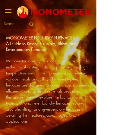
MONOMETER FOUNDRY FURNACES
A Guide to Rotary, Crucible, Tilting, and
Reverberatory Furnaces
Monometer foundry furnaces play a crucial role
in the metal casting industry, providing the high-
temperature environments necessary for melting
various metals and alloys. Different types of
furnaces are designed to cater to specific needs,
efficiency, and types of materials processed. In
this article, we will explore the four primary
types of Monometer foundry furnaces: rotary,
crucible, tilting, and reverberatory furnaces,
detailing their features, advantages, and
applications.