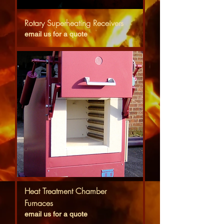
Rotary Superheating Receivers
email us for a quote
Heat Treatment Chamber
Furnaces
email us for a quote