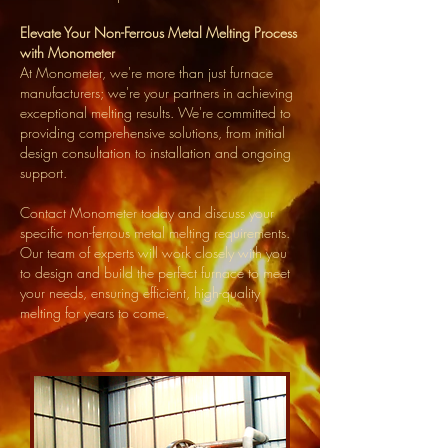
Elevate Your Non-Ferrous Metal Melting Process
with Monometer
At Monometer, we're more than just furnace
manufacturers; we're your partners in achieving
exceptional melting results. We're committed to
providing comprehensive solutions, from initial
design consultation to installation and ongoing
support.
Contact Monometer today and discuss your
specific non-ferrous metal melting requirements.
Our team of experts will work closely with you
to design and build the perfect furnace to meet
your needs, ensuring efficient, high-quality
melting for years to come.