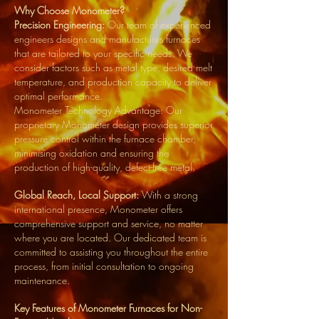
Why Choose Monometer?
Precision Engineering:
Our team of experienced
engineers designs and manufactures furnaces
that are tailored to your specific needs. We
consider factors such as metal type, desired melt
temperature, and production capacity to deliver
optimal performance.
Monometer Technology Advantage: Our
proprietary Monometer design provides superior
pressure control within the furnace chamber,
minimising oxidation and ensuring the
production of high-quality, defect-free metal.
Global Reach, Local Support:
With a strong
international presence, Monometer offers
comprehensive support and service, no matter
where you are located. Our dedicated team is
committed to assisting you throughout the entire
process, from initial consultation to ongoing
maintenance.
Key Features of Monometer Furnaces for Non-