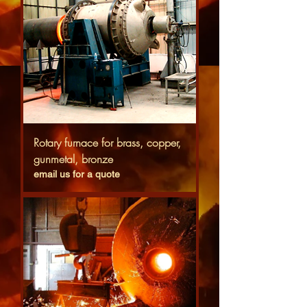
Rotary furnace for brass, copper,
gunmetal, bronze
email us for a quote