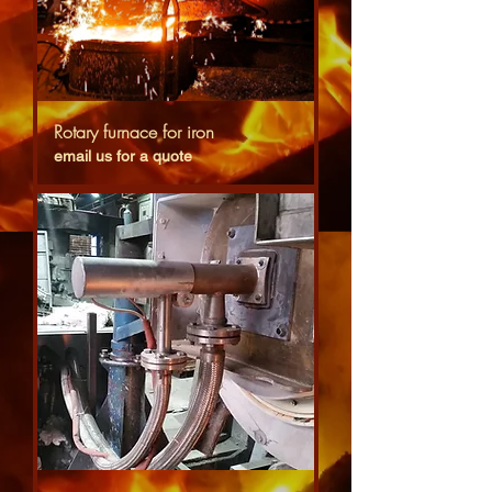
Rotary furnace for iron
email us for a quote