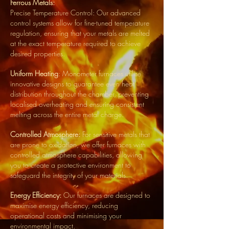
Ferrous Metals:
Precise Temperature Control: Our advanced
control systems allow for fine-tuned temperature
regulation, ensuring that your metals are melted
at the exact temperature required to achieve
desired properties.
Uniform Heating
: Monometer furnaces utilise
innovative designs to guarantee even heat
distribution throughout the chamber, preventing
localised overheating and ensuring consistent
melting across the entire metal charge.
Controlled Atmosphere:
For sensitive metals that
are prone to oxidation, we offer furnaces with
controlled atmosphere capabilities, allowing
you to create a protective environment to
safeguard the integrity of your materials.
Energy Efficiency:
Our furnaces are designed to
maximise energy efficiency, reducing
operational costs and minimising your
environmental impact.