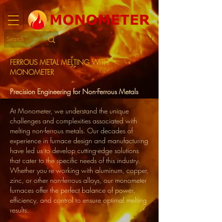
FERROUS METAL MELTING WITH
MONOMETER
Precision Engineering for Non-Ferrous Metals
At Monometer, we understand the unique
challenges and complexities associated with
melting non-ferrous metals. Our decades of
experience in furnace design and manufacturing
have led us to develop cutting-edge solutions
that cater to the specific needs of this industry.
Whether you're working with aluminum, copper,
zinc, or other non-ferrous alloys, our monometer
furnaces offer the perfect balance of power,
efficiency, and control to ensure optimal melting
results.