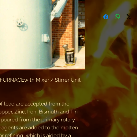
RNACEwith Mixer / Stirrer Unit
of lead are accepted from the
pper, Zinc, Iron, Bismuth and Tin
 poured from the primary rotary
e-agents are added to the molten
or refining, which is aided by a