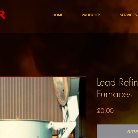
HOME
PRODUCTS
SERVICES
Lead Refin
Furnaces
Price
£0.00
emai