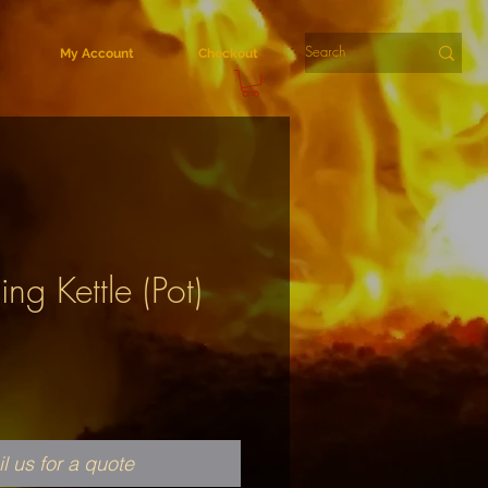
My Account
Checkout
ing Kettle (Pot)
l us for a quote