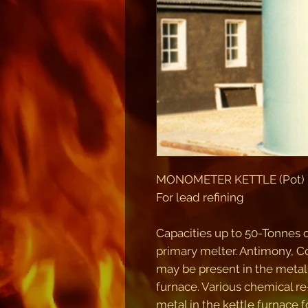
MONOMETER KETTLE (Pot) FU
For lead refining
Capacities up to 50-Tonnes 
primary melter. Antimony, Co
may be present in the metal
furnace. Various chemical r
metal in the kettle furnace f