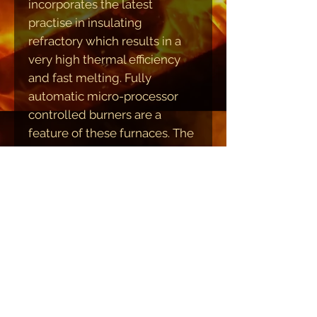
incorporates the latest
practise in insulating
refractory which results in a
very high thermal efficiency
and fast melting. Fully
automatic micro-processor
controlled burners are a
feature of these furnaces. The
whole furnace is hydraulically
tilted and under push-button
control to give precise lip axis
pouring of the molten metal.
Variable speed of tilting is
provided. The large
hydraulically operated
Charging door is ideal for
bulky materials and furnace
access.