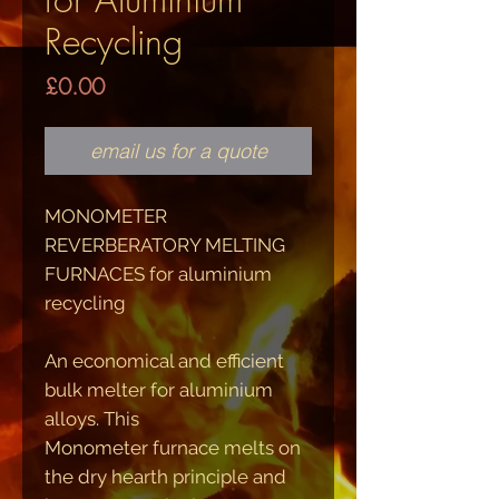
Recycling
Price
£0.00
email us for a quote
MONOMETER
REVERBERATORY MELTING
FURNACES for aluminium
recycling
An economical and efficient
bulk melter for aluminium
alloys. This
Monometer furnace melts on
the dry hearth principle and