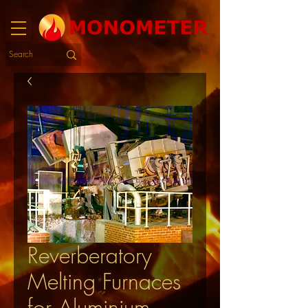
Reverberatory
Melting Furnaces
for Aluminium