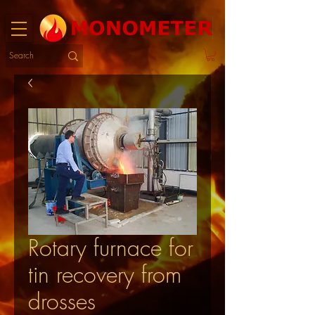
Rotary furnace for
tin recovery from
drosses