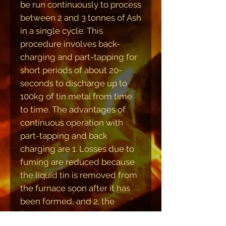
be run continuously to process
between 2 and 3 tonnes of Ash
in a single cycle. This
procedure involves back-
charging and part-tapping for
short periods of about 20-
seconds to discharge up to
100kg of tin metal from time
to time. The advantages of
continuous operation with
part-tapping and back
charging are 1. Losses due to
fuming are reduced because
the liquid tin is removed from
the furnace soon after it has
been formed, and 2. the
furnace is kept near full