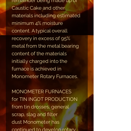
remainder being made up of
Caustic Cake and other
materials including estimated
minimum 4% moisture
content. A typical overall
recovery in excess of 95%
metal from the metal bearing
content of the materials
initially charged into the
furnace is achieved in
Monometer Rotary Furnaces.
MONOMETER FURNACES
for TIN INGOT PRODUCTION
from tin drosses, general
scrap, slag and filter
dust
Monometer has
continued to develop rotary