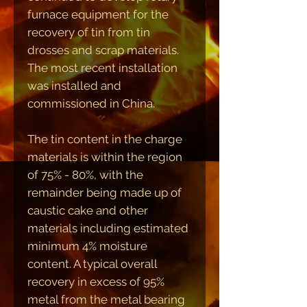
furnace equipment for the
recovery of tin from tin
drosses and scrap materials.
The most recent installation
was installed and
commissioned in China.
The tin content in the charge
materials is within the region
of 75% - 80%, with the
remainder being made up of
caustic cake and other
materials including estimated
minimum 4% moisture
content. A typical overall
recovery in excess of 95%
metal from the metal bearing