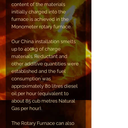
content of the materials
initially charged into the
furnace is achieved in the
Monometer rotary furnace.
Our China installation smelts
up to 400kg of charge
materials. Reductant and
other additive quantities were
established and the fuel
consumption was
approximately 80 litres diesel
oil per hour (equivalent to
about 85 cub metres Natural
Gas per hour).
The Rotary Furnace can also