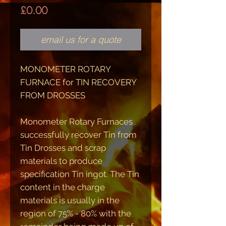
Price
£0.00
email us for a quote
MONOMETER ROTARY
FURNACE
for
TIN RECOVERY
FROM DROSSES
Monometer Rotary Furnaces
successfully recover Tin from
Tin Drosses and scrap
materials to produce
specification Tin ingot. The Tin
content in the charge
materials is usually in the
region of 75% - 80% with the