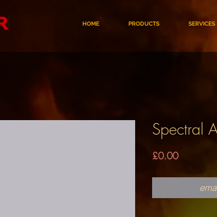
HOME
PRODUCTS
SERVICES
Spectral 
Price
£0.00
emai