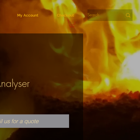
My Account
Checkout
Analyser
l us for a quote