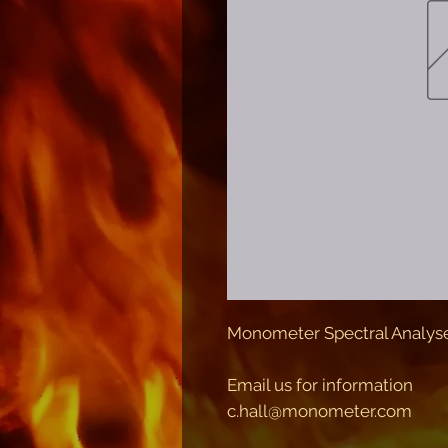
Monometer Spectral Analys
Email us for information
c.hall@monometer.com