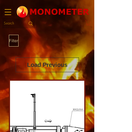
Filter
Load Previous