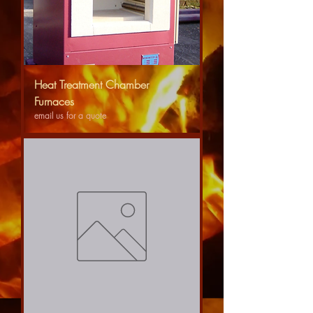
Heat Treatment Chamber
Furnaces
email us for a quote