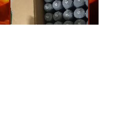
Disposable temperature
measurement tips
email us for a quote