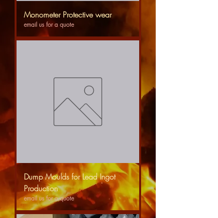
Monometer Protective wear
email us for a quote
Dump Moulds for Lead Ingot
Production
email us for a quote