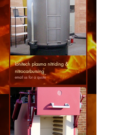
Ionitech plasma nitriding &
nitrocarbursing
email us for a quote