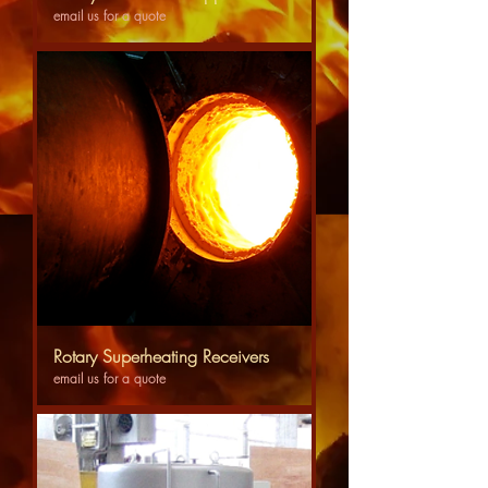
email us for a quote
Rotary Superheating Receivers
email us for a quote